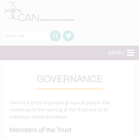
MENU
GOVERNANCE
There are three important groups of people that
contribute to the running of the Trust and to an
individual school as follows:
Members of the Trust