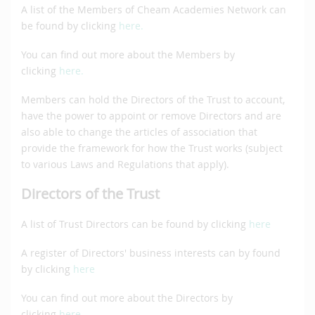
A list of the Members of Cheam Academies Network can
be found by clicking
here.
You can find out more about the Members by
clicking
here.
Members can hold the Directors of the Trust to account,
have the power to appoint or remove Directors and are
also able to change the articles of association that
provide the framework for how the Trust works (subject
to various Laws and Regulations that apply).
Directors of the Trust
A list of Trust Directors can be found by clicking
here
A register of Directors' business interests can by found
by clicking
here
You can find out more about the Directors by
clicking
here