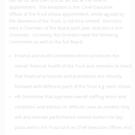
can be for less than this as set out at the time of
appointment. The exception is the Chief Executive
Officer of the Trust whose appointment, whilst agreed by
the Members of the Trust, is not time limited. Directors
elect a Chairman of the Board each year, and also a Vice
Chairman. Currently, the Directors have the following
committees as well as the full Board:
Finance and Audit Committee which scrutinises the
overall financial health of the Trust and monitors to check
that financial processes and procedures are robustly
followed with different parts of the Trust e.g. each school
HR Committee that approves overall staffing terms and
conditions and advises on difficult cases as needed; they
will also oversee performance related matters for key
posts within the Trust such as Chief Executive Officer and