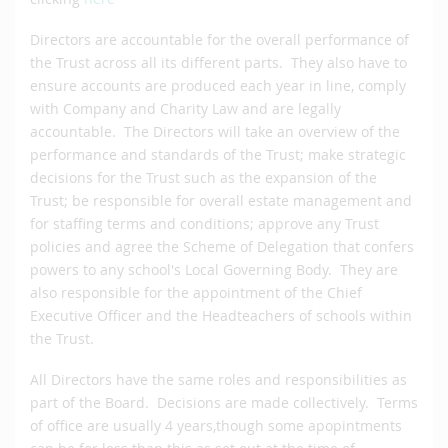
Directors are accountable for the overall performance of
the Trust across all its different parts. They also have to
ensure accounts are produced each year in line, comply
with Company and Charity Law and are legally
accountable. The Directors will take an overview of the
performance and standards of the Trust; make strategic
decisions for the Trust such as the expansion of the
Trust; be responsible for overall estate management and
for staffing terms and conditions; approve any Trust
policies and agree the Scheme of Delegation that confers
powers to any school's Local Governing Body. They are
also responsible for the appointment of the Chief
Executive Officer and the Headteachers of schools within
the Trust.
All Directors have the same roles and responsibilities as
part of the Board. Decisions are made collectively. Terms
of office are usually 4 years,though some apopintments