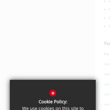
Fu
For
www
www
www
*
www
Cookie Policy:
www
We use cookies on this site to