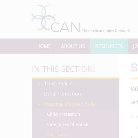
HOME
ABOUT US
RESOURCES
J
S
IN THIS SECTION:
Trust Policies
Wh
Data Protection
Sel
Keeping Children Safe
Child Protection
Categories of Abuse
Self-Harm