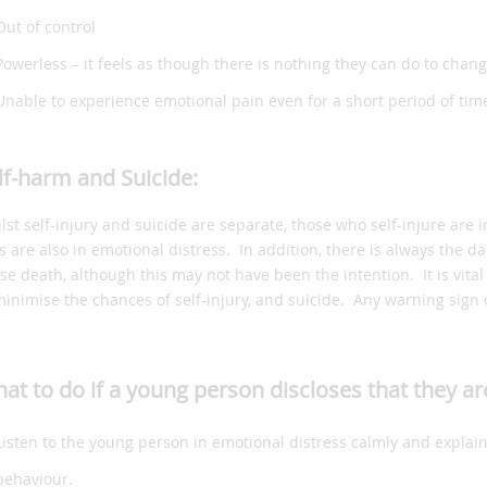
Out of control
Powerless – it feels as though there is nothing they can do to chan
Unable to experience emotional pain even for a short period of tim
lf-harm and Suicide:
lst self-injury and suicide are separate, those who self-injure are
es are also in emotional distress. In addition, there is always the
se death, although this may not have been the intention. It is vital 
minimise the chances of self-injury, and suicide. Any warning sign o
at to do if a young person discloses that they ar
Listen to the young person in emotional distress calmly and explain
behaviour.