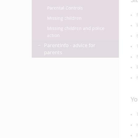
Parental Controls
Missing children
Missing children and police
action
ParentInfo - advice for
parents
Yo