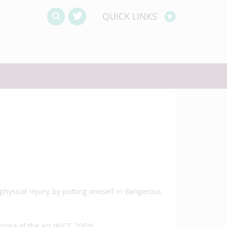
QUICK LINKS
physical injury, by putting oneself in dangerous
rpose of the act (NICE, 2004)