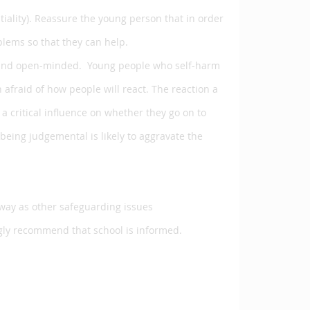
iality). Reassure the young person that in order
lems so that they can help.
ting and open-minded. Young people who self-harm
 afraid of how people will react. The reaction a
a critical influence on whether they go on to
being judgemental is likely to aggravate the
 way as other safeguarding issues
gly recommend that school is informed.