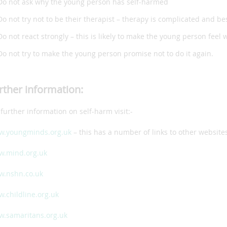
Do not ask why the young person has self-harmed
Do not try not to be their therapist – therapy is complicated and bes
Do not react strongly – this is likely to make the young person feel
Do not try to make the young person promise not to do it again.
rther information:
 further information on self-harm visit:-
.youngminds.org.uk
– this has a number of links to other website
.mind.org.uk
.nshn.co.uk
.childline.org.uk
.samaritans.org.uk