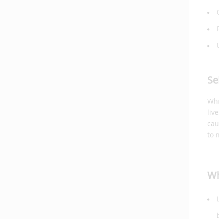
Se
Whi
liv
cau
to 
Wh