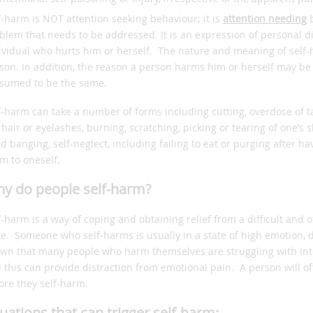
f-harm is NOT attention seeking behaviour; it is
attention needing
b
blem that needs to be addressed. It is an expression of personal di
ividual who hurts him or herself. The nature and meaning of self-
son. In addition, the reason a person harms him or herself may be
sumed to be the same.
f-harm can take a number of forms including cutting, overdose of t
 hair or eyelashes, burning, scratching, picking or tearing of one’s 
d banging, self-neglect, including failing to eat or purging after h
m to oneself.
y do people self-harm?
f-harm is a way of coping and obtaining relief from a difficult and
te. Someone who self-harms is usually in a state of high emotion, 
wn that many people who harm themselves are struggling with into
 this can provide distraction from emotional pain. A person will oft
ore they self-harm.
tuations that can trigger self-harm: