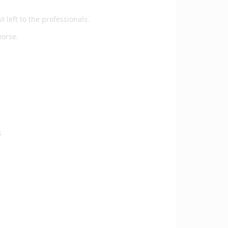
t left to the professionals.
 worse.
s