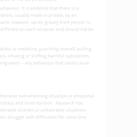
ehaviour. It is evidence that there is a
stress, usually made in private, by an
harm, however, varies greatly from person to
 different on each occasion and should not be
ablets or medicine, punching oneself, pulling
skin, inhaling or sniffing harmful substances,
aving eaten – any behaviour that could cause
 otherwise overwhelming situation or emotional
distress and inner-turmoil. Research has
lerable distress or unbearable situations
en struggle with difficulties for some time