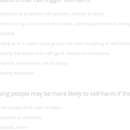
Relationship problems with partners, friends or family
Pressures e.g. school work and exams, sporting performance, famil
Bullying
Trying to fit in (some social groups are more accepting of self-har
Feeling bad about one’s self (guilt, shame, worthlessness)
Physical, emotional or sexual abuse
Feeling depressed
ung people may be more likely to self-harm if the
That people don’t listen to them
Hopeless or worthless
Isolated, alone