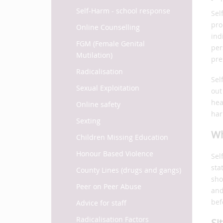
Self-Harm - school response
Sel
pro
Online Counselling
ind
FGM (Female Genital
per
Mutilation)
pre
Radicalisation
Sel
Sexual Exploitation
out
hea
Online safety
har
Sexting
Wh
Children Missing Education
Honour Based Violence
Sel
sta
County Lines (drugs and gangs)
sho
Peer on Peer Abuse
and
bef
Advice for staff
Radicalisation Factors
Si