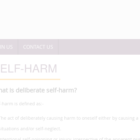
OIN US
CONTACT US
ELF-HARM
at is deliberate self-harm?
f-harm is defined as:-
The act of deliberately causing harm to oneself either by causing a 
situations and/or self-neglect.
Intentional self-poisoning or injury, irrespective of the apparent pu