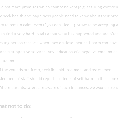
Do not make promises which cannot be kept (e.g. assuring confident
to seek health and happiness people need to know about their prob
Try to remain calm (even if you don’t feel it). Strive to be accep
can find it very hard to talk about what has happened and are often
young person receives when they disclose their self-harm can have 
access supportive services. Any indication of a negative emotion or 
situation.
If the wounds are fresh, seek first aid treatment and assessment.
Members of staff should report incidents of self-harm in the same
Where parents/carers are aware of such instances, we would stron
at not to do: