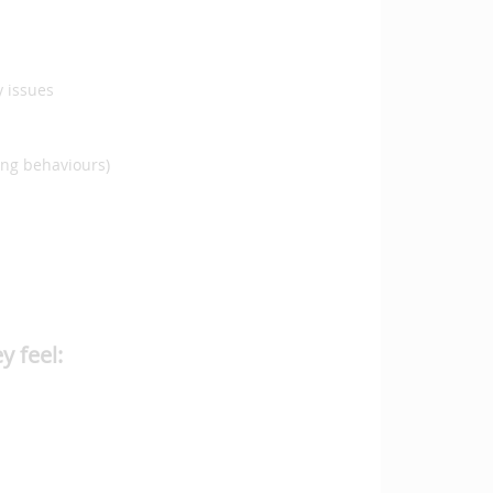
y issues
ming behaviours)
y feel: