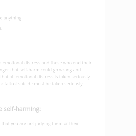
ge anything
e.
 in emotional distress and those who end their
 danger that self-harm could go wrong and
that all emotional distress is taken seriously
r talk of suicide must be taken seriously.
e self-harming:
 that you are not judging them or their